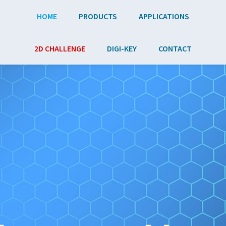
Skip to main content
HOME
PRODUCTS
APPLICATIONS
2D CHALLENGE
DIGI-KEY
CONTACT