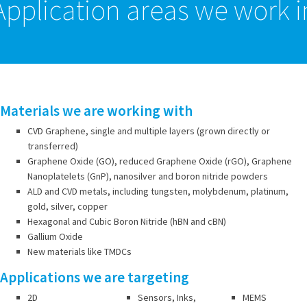
Application areas we work i
Materials we are working with
CVD Graphene, single and multiple layers (grown directly or
transferred)
Graphene Oxide (GO), reduced Graphene Oxide (rGO), Graphene
Nanoplatelets (GnP), nanosilver and boron nitride powders
ALD and CVD metals, including tungsten, molybdenum, platinum,
gold, silver, copper
Hexagonal and Cubic Boron Nitride (hBN and cBN)
Gallium Oxide
New materials like TMDCs
Applications we are targeting
2D
Sensors, Inks,
MEMS