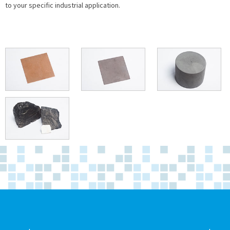
to your specific industrial application.