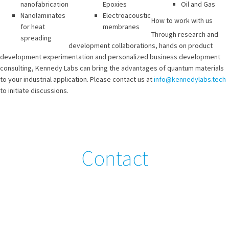
nanofabrication
Epoxies
Oil and Gas
Nanolaminates
Electroacoustic
How to work with us
for heat
membranes
Through research and
spreading
development collaborations, hands on product
development experimentation and personalized business development
consulting, Kennedy Labs can bring the advantages of quantum materials
to your industrial application. Please contact us at
info@kennedylabs.tech
to initiate discussions.
Contact