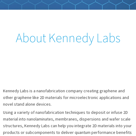
About Kennedy Labs
Kennedy Labs is a nanofabrication company creating graphene and
other graphene like 2D materials for microelectronic applications and
novel stand alone devices.
Using a variety of nanofabrication techniques to deposit or infuse 2D
material into nanolaminates, membranes, dispersions and wafer scale
structures, Kennedy Labs can help you integrate 2D materials into your
products or subcomponents to deliver quantum performance benefits