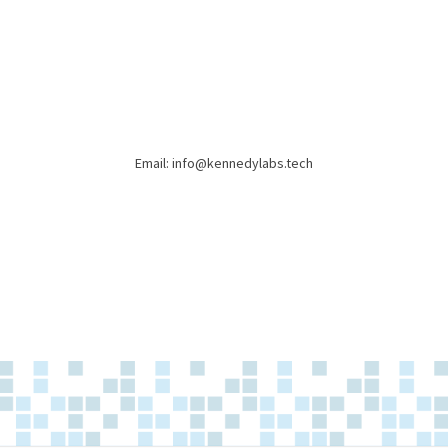
Email: info@kennedylabs.tech