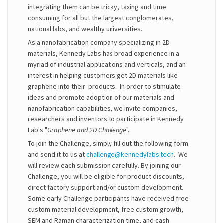
integrating them can be tricky, taxing and time
consuming for all but the largest conglomerates,
national labs, and wealthy universities.
As a nanofabrication company specializing in 2D
materials, Kennedy Labs has broad experience in a
myriad of industrial applications and verticals, and an
interest in helping customers get 2D materials like
graphene into their products. In order to stimulate
ideas and promote adoption of our materials and
nanofabrication capabilities, we invite companies,
researchers and inventors to participate in Kennedy
Lab's "
Graphene and 2D Challenge
".
To join the Challenge, simply fill out the following form
and send it to us at
challenge@kennedylabs.tech
. We
will review each submission carefully. By joining our
Challenge, you will be eligible for product discounts,
direct factory support and/or custom development.
Some early Challenge participants have received free
custom material development, free custom growth,
SEM and Raman characterization time, and cash