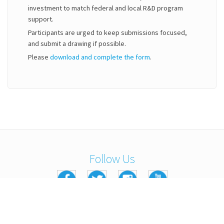
investment to match federal and local R&D program
support.
Participants are urged to keep submissions focused,
and submit a drawing if possible.
Please
download and complete the form
.
Follow Us
Copyright © 2016 Kennedy Labs. All Rights Reserved.