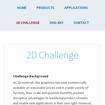
Skip to main content
HOME
PRODUCTS
APPLICATIONS
2D CHALLENGE
DIGI-KEY
CONTACT
2D Challenge
Challenge Background
As 2D materials like graphene become commercially
available at reasonable prices and in a wide variety of
formats, their scale and quantum benefits present
disruptive advantages to traditional product streams
and enable new applications in their own right. However,